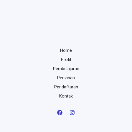
Home
Profil
Pembelajaran
Perizinan
Pendaftaran
Kontak