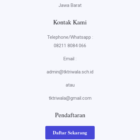
Jawa Barat
Kontak Kami
Telephone/Whatsapp :
08211 8084 066
Email :
admin@tktriwala.sch.id
atau
tktriwala@gmail.com
Pendaftaran
Daftar Sekarang