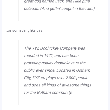
great dog named Jack, and I like piña
coladas. (And gettin’ caught in the rain.)
…or something like this:
The XYZ Doohickey Company was
founded in 1971, and has been
providing quality doohickeys to the
public ever since. Located in Gotham
City, XYZ employs over 2,000 people
and does all kinds of awesome things
for the Gotham community.