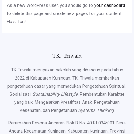
As a new WordPress user, you should go to
your dashboard
to delete this page and create new pages for your content.
Have fun!
TK. Triwala
TK Triwala merupakan sekolah yang dibangun pada tahun
2022 di Kabupaten Kuningan. TK. Triwala memberikan
pengetahuan dasar yang memadukan Pengetahuan Spiritual,
Sosialisasi,
Sustainability Lifestyle
, Pembentukan Karakter
yang baik, Mengajarkan Kreatifitas Anak, Pengetahuan
Kesehatan, dan Pengetahuan
Systems Thinking
.
Perumahan Pesona Ancaran Blok B No. 40 Rt 034/001 Desa
Ancara Kecamatan Kuningan, Kabupaten Kuningan, Provinsi