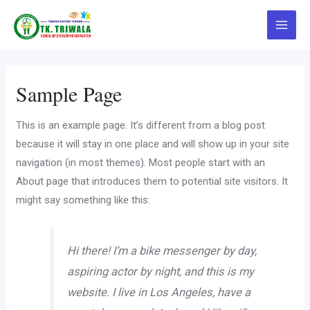
Skip
to
Main
content
Menu
Sample Page
This is an example page. It’s different from a blog post
because it will stay in one place and will show up in your site
navigation (in most themes). Most people start with an
About page that introduces them to potential site visitors. It
might say something like this:
Hi there! I’m a bike messenger by day,
aspiring actor by night, and this is my
website. I live in Los Angeles, have a